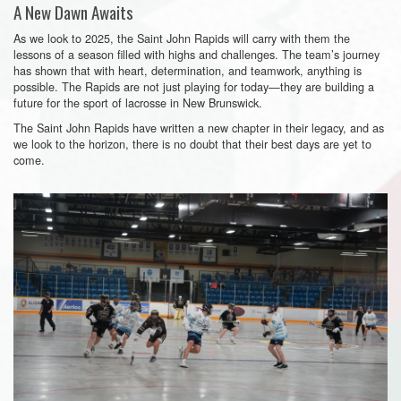
A New Dawn Awaits
As we look to 2025, the Saint John Rapids will carry with them the
lessons of a season filled with highs and challenges. The team’s journey
has shown that with heart, determination, and teamwork, anything is
possible. The Rapids are not just playing for today—they are building a
future for the sport of lacrosse in New Brunswick.
The Saint John Rapids have written a new chapter in their legacy, and as
we look to the horizon, there is no doubt that their best days are yet to
come.