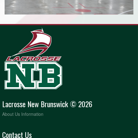
Lacrosse New Brunswick © 2026
About Us Information
Contact Us