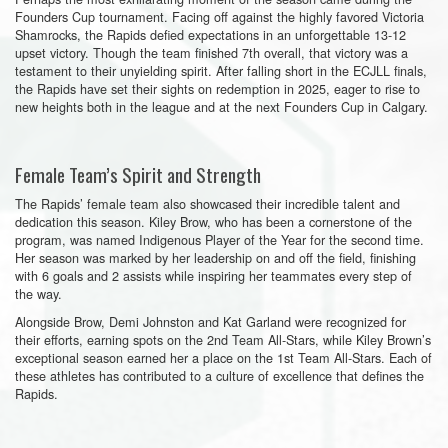
Founders Cup tournament. Facing off against the highly favored Victoria
Shamrocks, the Rapids defied expectations in an unforgettable 13-12
upset victory. Though the team finished 7th overall, that victory was a
testament to their unyielding spirit. After falling short in the ECJLL finals,
the Rapids have set their sights on redemption in 2025, eager to rise to
new heights both in the league and at the next Founders Cup in Calgary.
Female Team’s Spirit and Strength
The Rapids’ female team also showcased their incredible talent and
dedication this season. Kiley Brow, who has been a cornerstone of the
program, was named Indigenous Player of the Year for the second time.
Her season was marked by her leadership on and off the field, finishing
with 6 goals and 2 assists while inspiring her teammates every step of
the way.
Alongside Brow, Demi Johnston and Kat Garland were recognized for
their efforts, earning spots on the 2nd Team All-Stars, while Kiley Brown’s
exceptional season earned her a place on the 1st Team All-Stars. Each of
these athletes has contributed to a culture of excellence that defines the
Rapids.