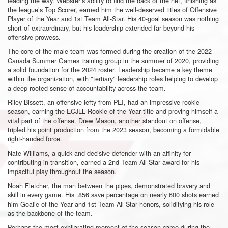
leading the way. Webster’s ability to find the back of the net, finishing as
the league’s Top Scorer, earned him the well-deserved titles of Offensive
Player of the Year and 1st Team All-Star. His 40-goal season was nothing
short of extraordinary, but his leadership extended far beyond his
offensive prowess.
The core of the male team was formed during the creation of the 2022
Canada Summer Games training group in the summer of 2020, providing
a solid foundation for the 2024 roster. Leadership became a key theme
within the organization, with "tertiary" leadership roles helping to develop
a deep-rooted sense of accountability across the team.
Riley Bissett, an offensive lefty from PEI, had an impressive rookie
season, earning the ECJLL Rookie of the Year title and proving himself a
vital part of the offense. Drew Mason, another standout on offense,
tripled his point production from the 2023 season, becoming a formidable
right-handed force.
Nate Williams, a quick and decisive defender with an affinity for
contributing in transition, earned a 2nd Team All-Star award for his
impactful play throughout the season.
Noah Fletcher, the man between the pipes, demonstrated bravery and
skill in every game. His .856 save percentage on nearly 600 shots earned
him Goalie of the Year and 1st Team All-Star honors, solidifying his role
as the backbone of the team.
Perhaps the most exhilarating moment of the season came during the