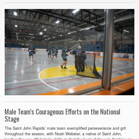
Male Team’s Courageous Efforts on the National
Stage
The Saint John Rapids’ male team exemplified perseverance and grit
throughout the season, with Noah Webster, a native of Saint John,