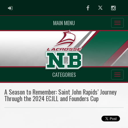
ADMIN LOGIN
Facebook
Twitter
Instag
MAIN MENU
CATEGORIES
A Season to Remember: Saint John Rapids’ Journey
Through the 2024 ECJLL and Founders Cup