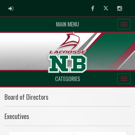
ADMIN LOGIN
Facebook
Twitter
Instag
MAIN MENU
CATEGORIES
Board of Directors
Executives