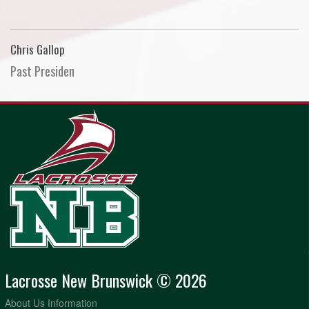
Chris Gallop
Past Presiden
Lacrosse New Brunswick © 2026
About Us Information