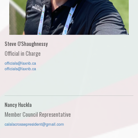
Steve O'Shaughnessy
Official in Charge
officials@laxnb.ca
officials@laxnb.ca
Nancy Huckla
Member Council Representative
calalacrossepresident@gmail.com