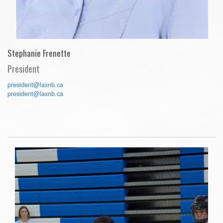
Stephanie Frenette
President
president@laxnb.ca
president@laxnb.ca