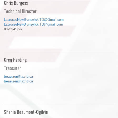
Chris Burgess
Technical Director
LacrosseNewBrunswick.TD@Gmail.com
LacrosseNewBrunswick.TD@gmail.com
9023241797
Greg Harding
Treasurer
treasurer@laxnb.ca
treasurer@laxnb.ca
Shania Beaumont-Ogilvie