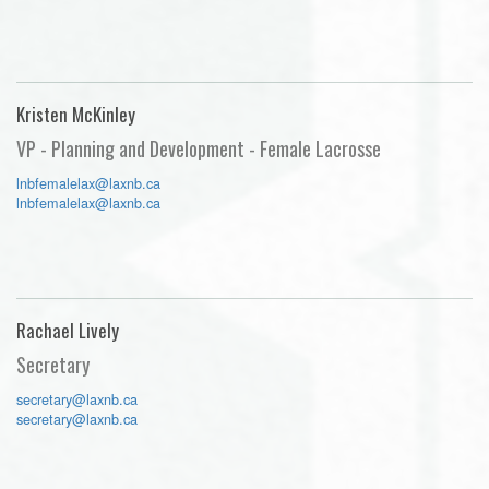
Kristen McKinley
VP - Planning and Development - Female Lacrosse
lnbfemalelax@laxnb.ca
lnbfemalelax@laxnb.ca
Rachael Lively
Secretary
secretary@laxnb.ca
secretary@laxnb.ca