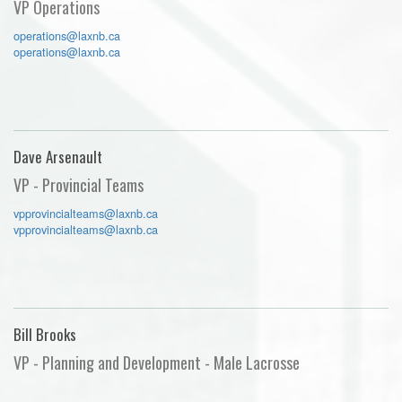
VP Operations
operations@laxnb.ca
operations@laxnb.ca
Dave Arsenault
VP - Provincial Teams
vpprovincialteams@laxnb.ca
vpprovincialteams@laxnb.ca
Bill Brooks
VP - Planning and Development - Male Lacrosse