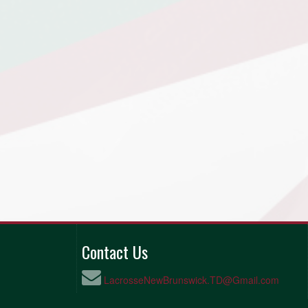
Contact Us
LacrosseNewBrunswick.TD@Gmail.com