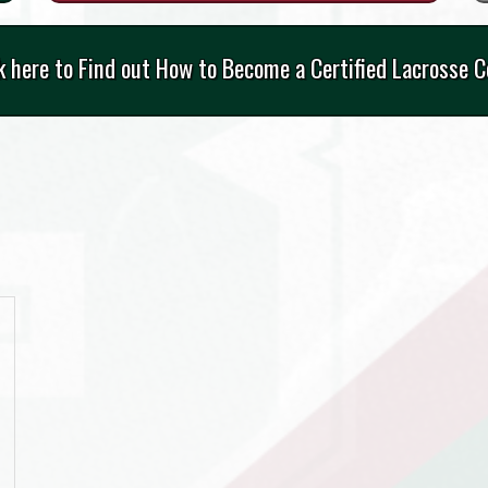
k here to Find out How to Become a Certified Lacrosse 