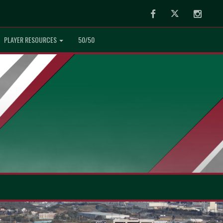
Facebook
Twitter
Instag
PLAYER RESOURCES
50/50