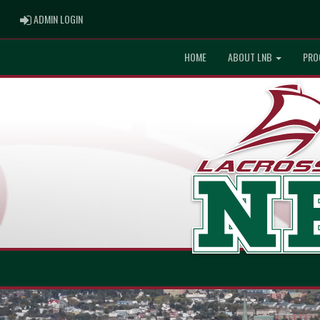
ADMIN LOGIN
ADMIN LOGIN
HOME
ABOUT LNB
PRO