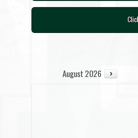
Clic
August 2026