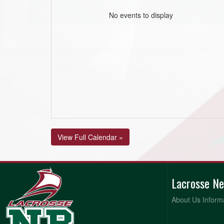
No events to display
View Full Calendar »
Lacrosse N
About Us Inform