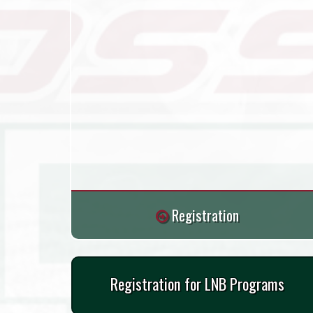
Registration
Registration for LNB Programs