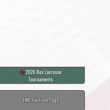
2026 Box Lacrosse
Tournaments
LNB YouTube Page