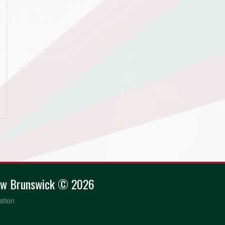
ew Brunswick © 2026
ation