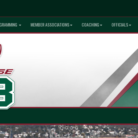
GRAMMING
MEMBER ASSOCIATIONS
COACHING
OFFICIALS