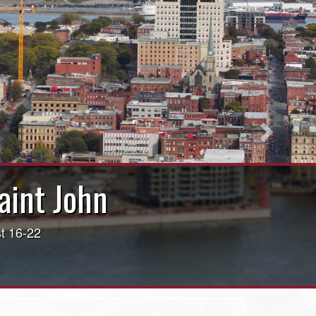
Next
int John!