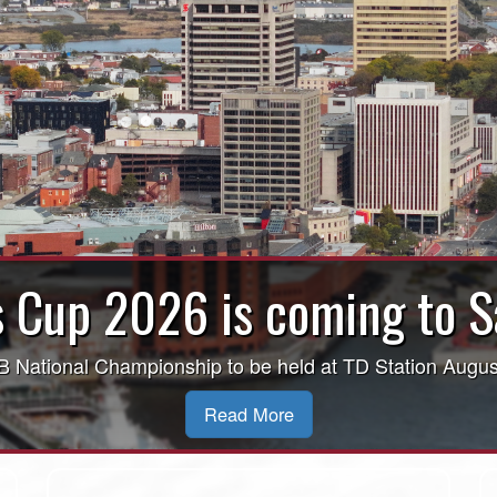
ECJLL Finals Coming to Sa
Learn More Here!
Read More