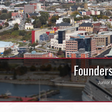
Previous