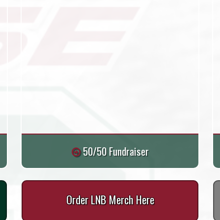
50/50 Fundraiser
Order LNB Merch Here