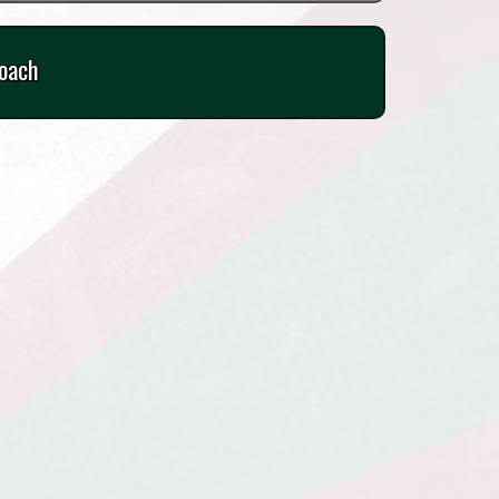
Coach