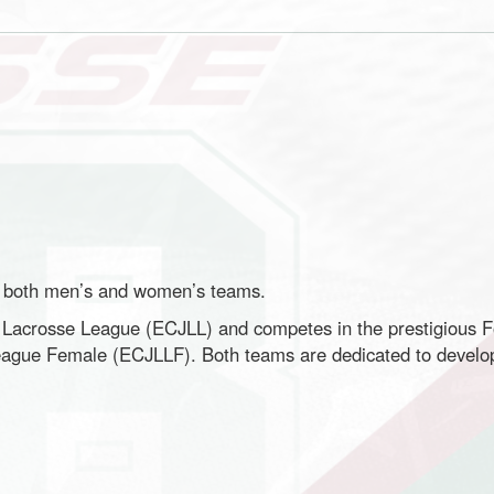
o both men’s and women’s teams.
r Lacrosse League (ECJLL) and competes in the prestigious 
ague Female (ECJLLF). Both teams are dedicated to developi