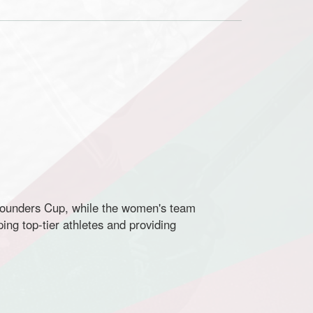
Founders Cup, while the women's team
ng top-tier athletes and providing