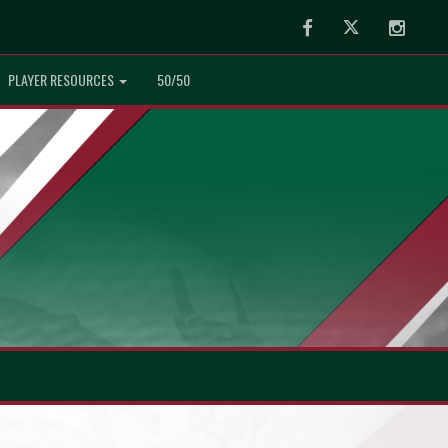
Facebook
Twitter
Instag
PLAYER RESOURCES
50/50