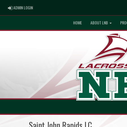
ADMIN LOGIN
ADMIN LOGIN
HOME
ABOUT LNB
PRO
Saint John Rapids LC