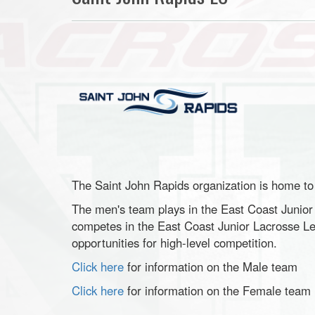
The Saint John Rapids organization is home t
The men's team plays in the East Coast Junio
competes in the East Coast Junior Lacrosse Le
opportunities for high-level competition.
Click here
for information on the Male team
Click here
for information on the Female team