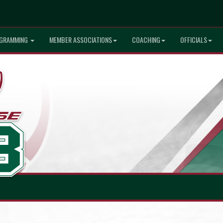
GRAMMING
MEMBER ASSOCIATIONS
COACHING
OFFICIALS